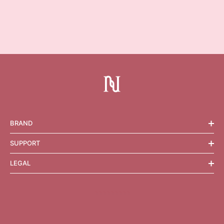
BRAND
SUPPORT
LEGAL
hhhhhhhhh