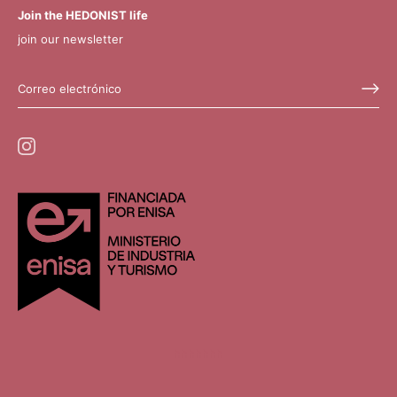
Join the HEDONIST life
join our newsletter
hhhhhhh