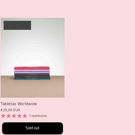
AGOTADO
Tabletas Worldwide
€25,00 EUR
1 testimonio
Sold out