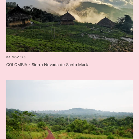
04 NOV '23
COLOMBIA - Sierra Nevada de Santa Marta