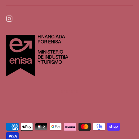
hhhhhhh