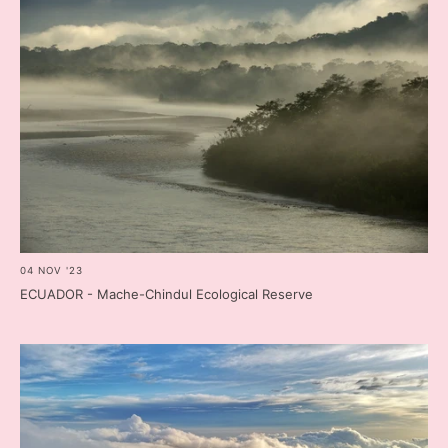
04 NOV '23
ECUADOR - Mache-Chindul Ecological Reserve