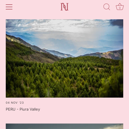
0
Skip
to
content
04 NOV '23
PERU - Piura Valley