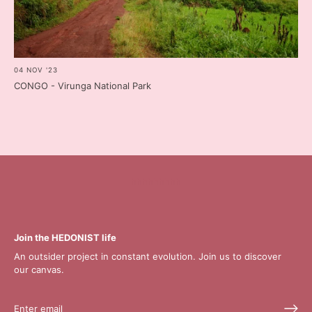
04 NOV '23
CONGO - Virunga National Park
hhhhhhhhh
Join the HEDONIST life
An outsider project in constant evolution. Join us to discover
our canvas.