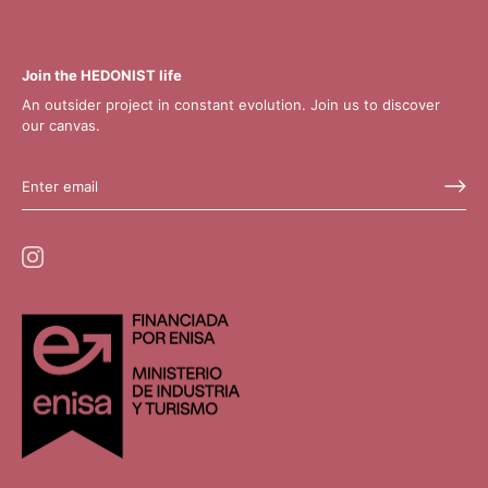
Join the HEDONIST life
An outsider project in constant evolution. Join us to discover
our canvas.