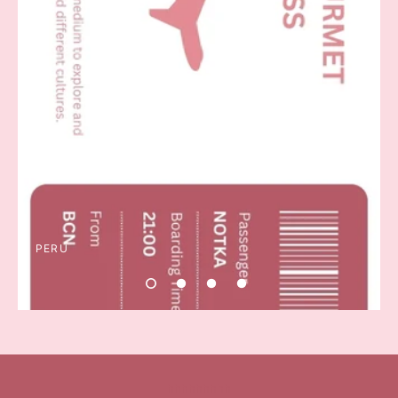
PERU
hhhhhhhhh